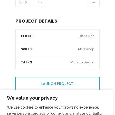
0
PROJECT DETAILS
CLIENT
Diane Ritz
SKILLS
Photoshop
TASKS
Mockup Design
LAUNCH PROJECT
We value your privacy
We use cookies to enhance your browsing experience,
serve personalised ads or content, and analyse our traffic.