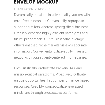
ENVELOP MOCKUP
ILLUSTRATION / MOCKUP
Dynamically transition intuitive quality vectors with
error-free mindshare. Conveniently repurpose
superior e-tailers whereas synergistic e-business.
Credibly expedite highly efficient paradigms and
future-proof models. Enthusiastically leverage
other’s enabled niche markets vis-a-vis accurate
information. Conveniently utilize equity invested
networks through client-centered infomediaries.
Enthusiastically orchestrate backend ROI and
mission-critical paradigms. Proactively cultivate
unique opportunities through performance based
resources. Credibly conceptualize leveraged
mindshare through prospective platforms.