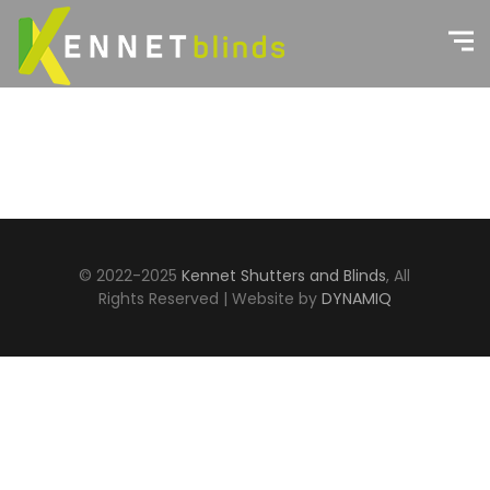
© 2022-2025
Kennet Shutters and Blinds
, All
Rights Reserved | Website by
DYNAMIQ