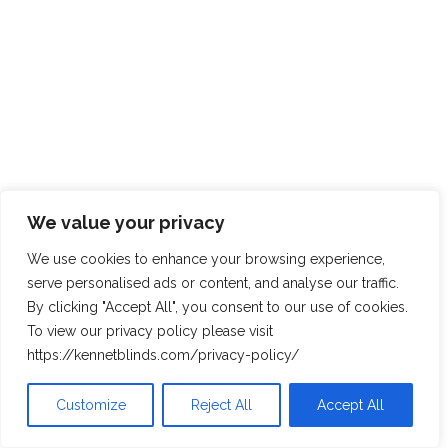
We value your privacy
We use cookies to enhance your browsing experience,
serve personalised ads or content, and analyse our traffic.
By clicking "Accept All", you consent to our use of cookies.
To view our privacy policy please visit
https://kennetblinds.com/privacy-policy/
Customize
Reject All
Accept All